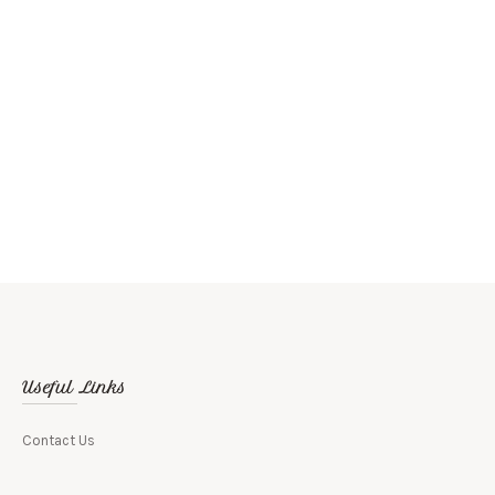
Brown Bear
Useful Links
Contact Us