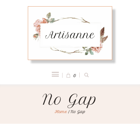
0
No Gap
Home
/
No Gap