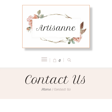
0
Contact Us
Home
/
Contact Us