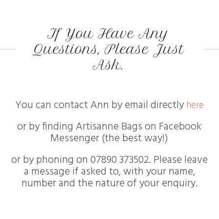
If You Have Any
Questions, Please Just
Ask.
You can contact Ann by email directly
here
or by finding Artisanne Bags on Facebook
Messenger (the best way!)
or by phoning on 07890 373502. Please leave
a message if asked to, with your name,
number and the nature of your enquiry.