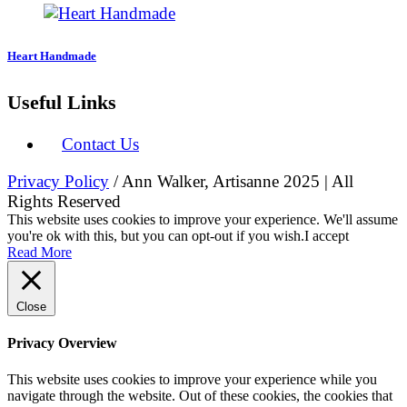
Heart Handmade
Useful Links
Contact Us
Privacy Policy
/ Ann Walker, Artisanne 2025 | All
Rights Reserved
This website uses cookies to improve your experience. We'll assume
you're ok with this, but you can opt-out if you wish.
I accept
Read More
Close
Privacy Overview
This website uses cookies to improve your experience while you
navigate through the website. Out of these cookies, the cookies that