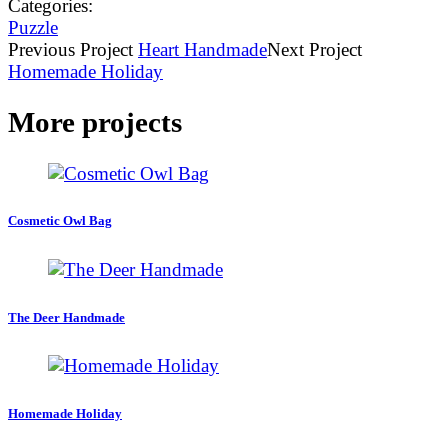
Categories:
Puzzle
Previous
Project
Heart Handmade
Next
Project
Homemade Holiday
More projects
Cosmetic Owl Bag
The Deer Handmade
Homemade Holiday