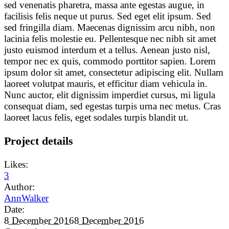
sed venenatis pharetra, massa ante egestas augue, in
facilisis felis neque ut purus. Sed eget elit ipsum. Sed
sed fringilla diam. Maecenas dignissim arcu nibh, non
lacinia felis molestie eu. Pellentesque nec nibh sit amet
justo euismod interdum et a tellus. Aenean justo nisl,
tempor nec ex quis, commodo porttitor sapien. Lorem
ipsum dolor sit amet, consectetur adipiscing elit. Nullam
laoreet volutpat mauris, et efficitur diam vehicula in.
Nunc auctor, elit dignissim imperdiet cursus, mi ligula
consequat diam, sed egestas turpis urna nec metus. Cras
laoreet lacus felis, eget sodales turpis blandit ut.
Project details
Likes:
3
Author:
AnnWalker
Date:
8 December 2016
8 December 2016