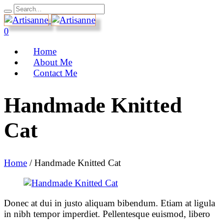
0
Home
About Me
Contact Me
Handmade Knitted
Cat
Home
/
Handmade Knitted Cat
Donec at dui in justo aliquam bibendum. Etiam at ligula
in nibh tempor imperdiet. Pellentesque euismod, libero