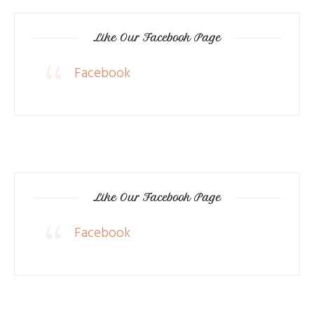
Like Our Facebook Page
Facebook
Like Our Facebook Page
Facebook