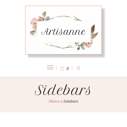
0
Sidebars
Home
/
Sidebars