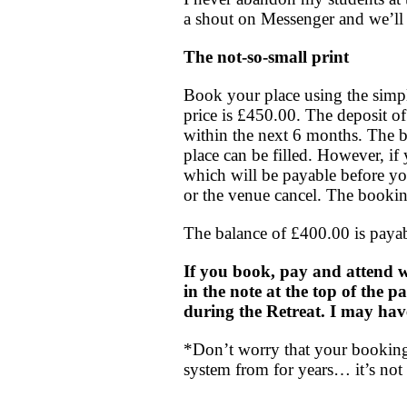
a shout on Messenger and we’ll 
The not-so-small print
Book your place using the simpl
price is £450.00. The deposit of
within the next 6 months. The ba
place can be filled. However, if 
which will be payable before yo
or the venue cancel. The bookin
The balance of £400.00 is payabl
If you book, pay and attend w
in the note at the top of the p
during the Retreat. I may hav
*Don’t worry that your booking 
system from for years… it’s not