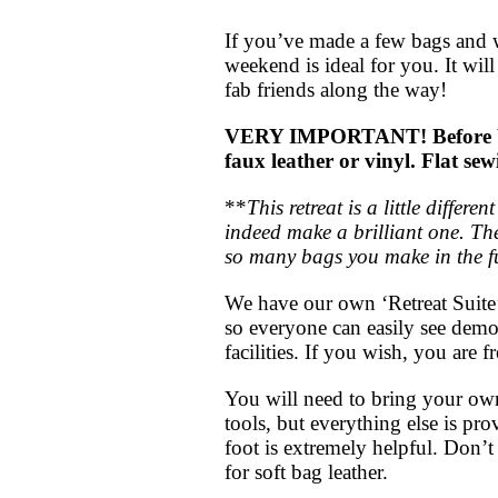
If you’ve made a few bags and w
weekend is ideal for you. It wi
fab friends along the way!
VERY IMPORTANT! Before booki
faux leather or vinyl. Flat s
**
This retreat is a little diffe
indeed make a brilliant one. The
so many bags you make in the f
We have our own ‘Retreat Suite’
so everyone can easily see dem
facilities. If you wish, you are f
You will need to bring your own 
tools, but everything else is pr
foot is extremely helpful. Don’t 
for soft bag leather.