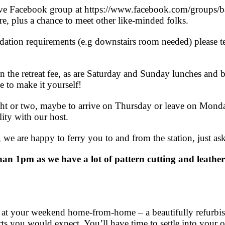
ve Facebook group at https://www.facebook.com/groups/bagm
ore, plus a chance to meet other like-minded folks.
dation requirements (e.g downstairs room needed) please t
.
n the retreat fee, as are Saturday and Sunday lunches and b
e to make it yourself!
ight or two, maybe to arrive on Thursday or leave on Monda
ity with our host.
n, we are happy to ferry you to and from the station, just ask
than 1pm as we have a lot of pattern cutting and leather
ve at your weekend home-from-home – a beautifully refurbis
ts you would expect. You’ll have time to settle into your 