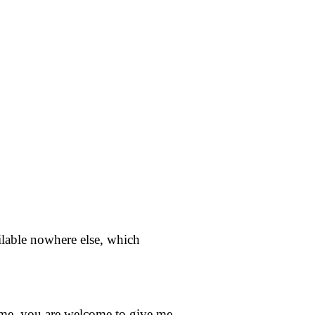
ailable nowhere else, which
home, you are welcome to give me