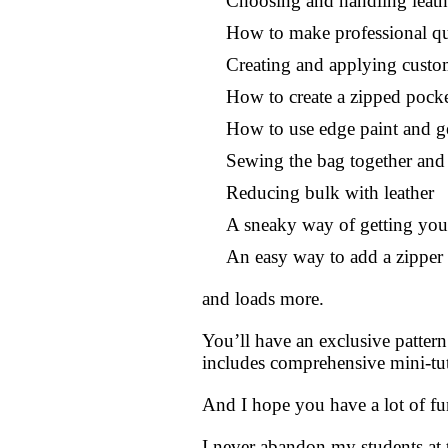
Choosing and handling leath
How to make professional qua
Creating and applying custo
How to create a zipped pock
How to use edge paint and get
Sewing the bag together and 
Reducing bulk with leather
A sneaky way of getting your
An easy way to add a zipper 
and loads more.
You’ll have an exclusive pattern
includes comprehensive mini-tuto
And I hope you have a lot of f
I never abandon my students at 