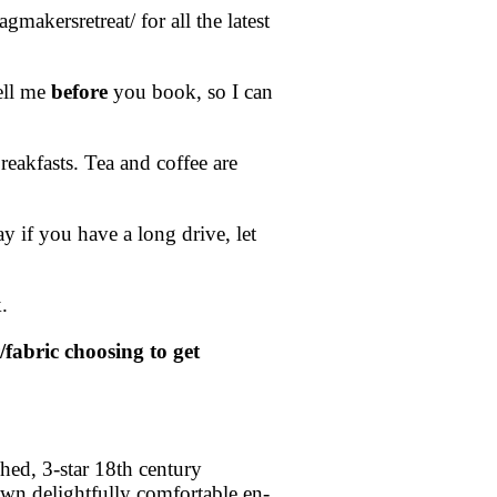
akersretreat/ for all the latest
ell me
before
you book, so I can
reakfasts. Tea and coffee are
y if you have a long drive, let
.
/fabric choosing to get
hed, 3-star 18th century
own delightfully comfortable en-