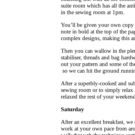
suite room which has all the an
in the sewing room at 1pm.
You’ll be given your own copy o
note in bold at the top of the p
complex designs, making this an
Then you can wallow in the plenti
stabiliser, threads and bag hard
out your pattern and some of th
so we can hit the ground runni
After a superbly-cooked and sub
sewing room or to simply relax 
relaxed the rest of your weeken
Saturday
After an excellent breakfast, we
work at your own pace from aro