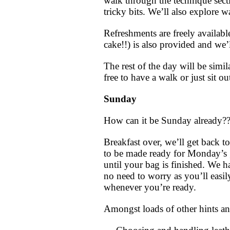
walk through the technique sect
tricky bits.
We’ll also explore wa
Refreshments are freely availab
cake!!) is also provided and we’
The rest of the day will be simi
free to have a walk or just sit ou
Sunday
How can it be Sunday already?
Breakfast over, we’ll get back t
to be made ready for Monday’s g
until your bag is finished. We h
no need to worry as you’ll easil
whenever you’re ready.
Amongst loads of other hints an