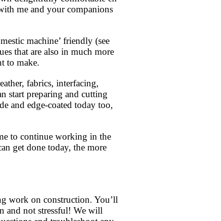
er with me and your companions
mestic machine’ friendly (see
ques that are also in much more
nt to make.
ather, fabrics, interfacing,
n start preparing and cutting
ade and edge-coated today too,
me to continue working in the
can get done today, the more
ing work on construction. You’ll
 and not stressful! We will