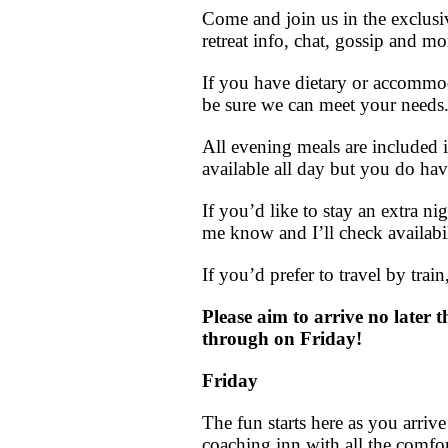
Come and join us in the exclusi
retreat info, chat, gossip and m
If you have dietary or accommo
be sure we can meet your needs
All evening meals are included i
available all day but you do hav
If you’d like to stay an extra n
me know and I’ll check availabil
If you’d prefer to travel by trai
Please aim to arrive no later 
through on Friday!
Friday
The fun starts here as you arri
coaching inn with all the comfor