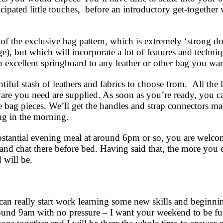
ticipated little touches, before an introductory get-togeth
f the exclusive bag pattern, which is extremely ‘strong do
age), but which will incorporate a lot of features and techni
 excellent springboard to any leather or other bag you wa
ful stash of leathers and fabrics to choose from. All the le
ware you need are supplied. As soon as you’re ready, you ca
e bag pieces. We’ll get the handles and strap connectors m
ng in the morning.
stantial evening meal at around 6pm or so, you are welco
and chat there before bed. Having said that, the more you 
d will be.
 can really start work learning some new skills and beginn
und 9am with no pressure – I want your weekend to be fun