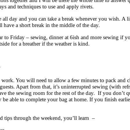
ions together and I will be there the whole time to answer 
ys and techniques to use and apply rivets.
le all day and you can take a break whenever you wish. A
ll have a short break in the middle of the day.
lar to Friday – sewing, dinner at 6ish and more sewing if y
tside for a breather if the weather is kind.
?
o work. You will need to allow a few minutes to pack and c
uests. Apart from that, it’s uninterrupted sewing (with re
ave the sewing room for the rest of the day. If you don’t qu
y be able to complete your bag at home. If you finish earli
d tips through the weekend, you’ll learn –