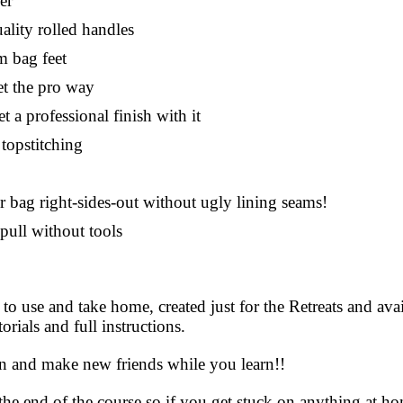
er
lity rolled handles
m bag feet
et the pro way
 a professional finish with it
topstitching
 bag right-sides-out without ugly lining seams!
pull without tools
 to use and take home, created just for the Retreats and av
rials and full instructions.
un and make new friends while you learn!!
the end of the course so if you get stuck on anything at 