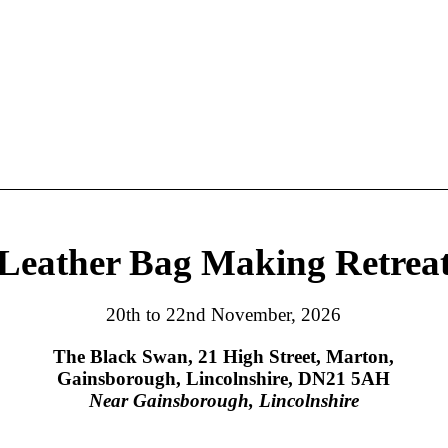
Leather Bag Making Retrea
20th to 22nd November, 2026
The Black Swan, 21 High Street, Marton,
Gainsborough, Lincolnshire, DN21 5AH
Near Gainsborough, Lincolnshire