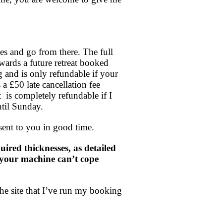
es and go from there. The full
wards a future retreat booked
g and is only refundable if your
 a £50 late cancellation fee
is completely refundable if I
ntil Sunday.
sent to you in good time.
ired thicknesses, as detailed
at your machine can’t cope
he site that I’ve run my booking