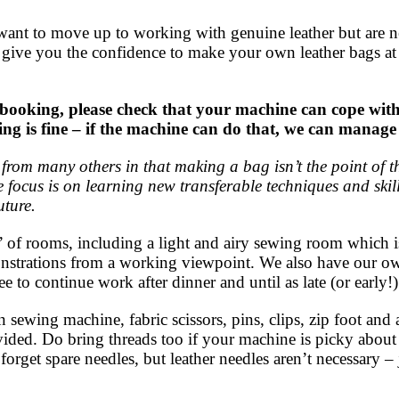
ant to move up to working with genuine leather but are ner
ll give you the confidence to make your own leather bags 
ng, please check that your machine can cope with se
ewing is fine – if the machine can do that, we can man
rent from many others in that making a bag isn’t the point of
 focus is on learning new transferable techniques and skill
uture.
 of rooms, including a light and airy sewing room which i
onstrations from a working viewpoint. We also have our 
ree to continue work after dinner and until as late (or early!)
sewing machine, fabric scissors, pins, clips, zip foot and
ovided. Do bring threads too if your machine is picky about 
forget spare needles, but leather needles aren’t necessary – 