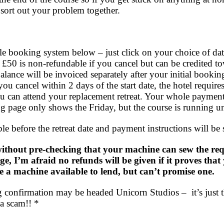
sort out your problem together.
e booking system below – just click on your choice of dat
 £50 is non-refundable if you cancel but can be credited to
lance will be invoiced separately after your initial bookin
you cancel within 2 days of the start date, the hotel requires
u can attend your replacement retreat. Your whole payment 
g page only shows the Friday, but the course is running u
e before the retreat date and payment instructions will be 
ithout pre-checking that your machine can sew the requ
age, I’m afraid no refunds will be given if it proves th
e a machine available to lend, but can’t promise one.
confirmation may be headed Unicorn Studios – it’s just t
 a scam!! *