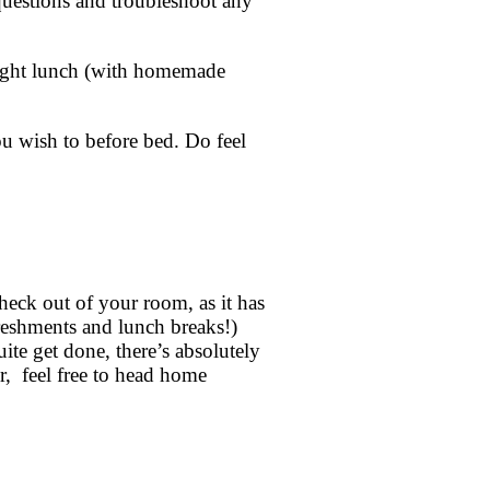
questions and troubleshoot any
 light lunch (with homemade
ou wish to before bed. Do feel
heck out of your room, as it has
freshments and lunch breaks!)
ite get done, there’s absolutely
er, feel free to head home