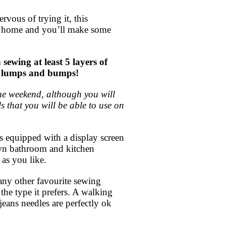
vous of trying it, this
at home and you’ll make some
wing at least 5 layers of
age lumps and bumps!
 the weekend, although you will
s that you will be able to use on
s equipped with a display screen
own bathroom and kitchen
 as you like.
 any other favourite sewing
the type it prefers. A walking
jeans needles are perfectly ok