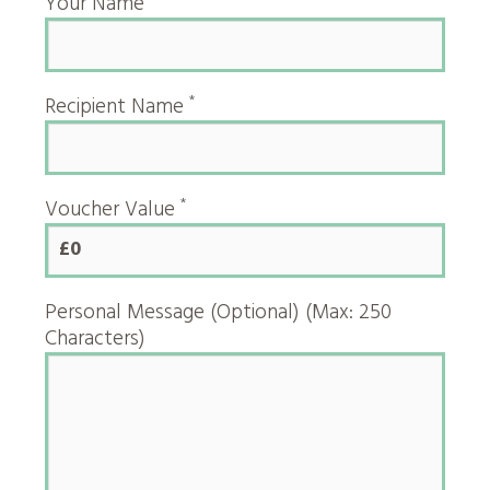
Your Name
*
Recipient Name
*
Voucher Value
£0
Personal Message (Optional) (Max: 250
Characters)