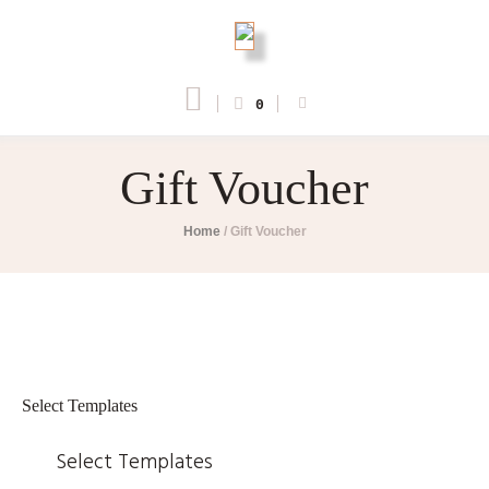
0
Gift Voucher
Home
/
Gift Voucher
Select Templates
Select Templates