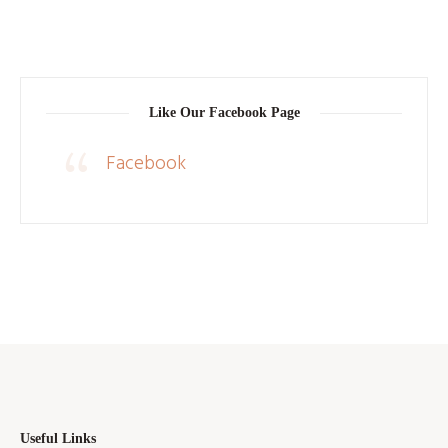
Like Our Facebook Page
Facebook
Useful Links