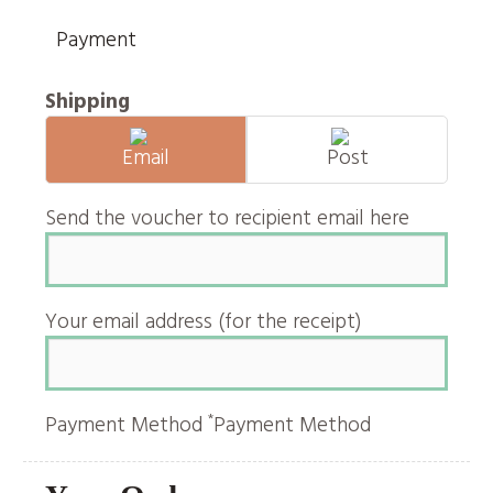
Payment
Shipping
Email
Post
Send the voucher to recipient email here
Your email address (for the receipt)
*
Payment Method
Payment Method