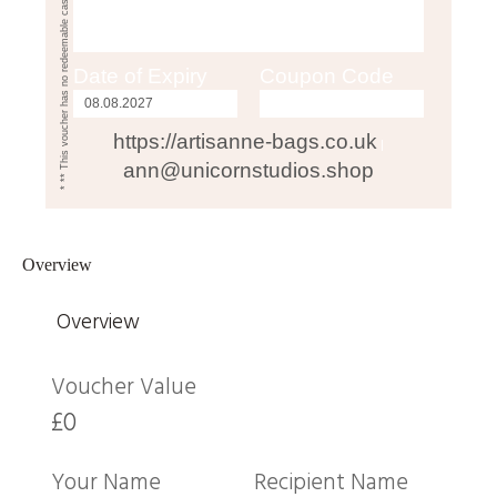
* ** This voucher has no redeemable cash value**
Date of Expiry
Coupon Code
https://artisanne-bags.co.uk
|
ann@unicornstudios.shop
Overview
Overview
Voucher Value
£0
Your Name
Recipient Name