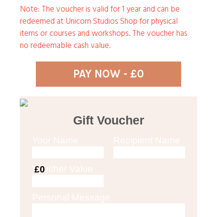
Note: The voucher is valid for 1 year and can be
redeemed at Unicorn Studios Shop for physical
items or courses and workshops. The voucher has
no redeemable cash value.
PAY NOW - £0
Gift Voucher
Your Name
Recipient Name
Voucher Value
£0
Personal Message