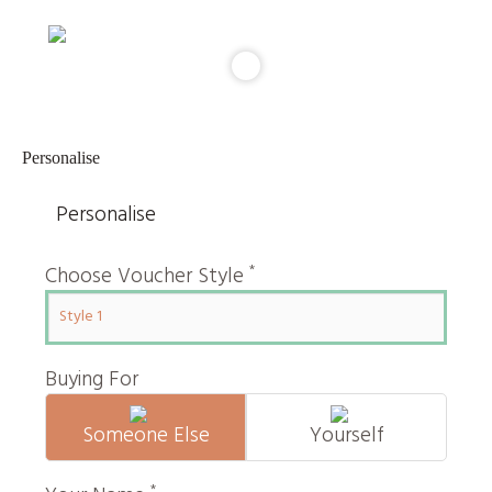
Personalise
Personalise
*
Choose Voucher Style
Buying For
Someone Else
Yourself
*