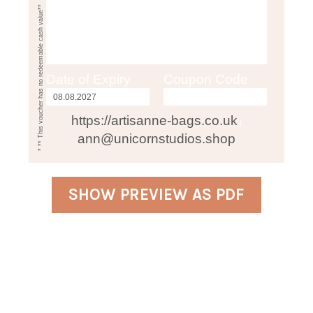
* ** This voucher has no redeemable cash value**
Date of Expiry
Coupon Code
https://artisanne-bags.co.uk
|
ann@unicornstudios.shop
SHOW PREVIEW AS PDF