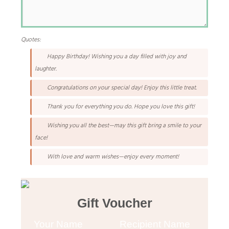
Quotes:
Happy Birthday! Wishing you a day filled with joy and
laughter.
Congratulations on your special day! Enjoy this little treat.
Thank you for everything you do. Hope you love this gift!
Wishing you all the best—may this gift bring a smile to your
face!
With love and warm wishes—enjoy every moment!
Gift Voucher
Your Name
Recipient Name