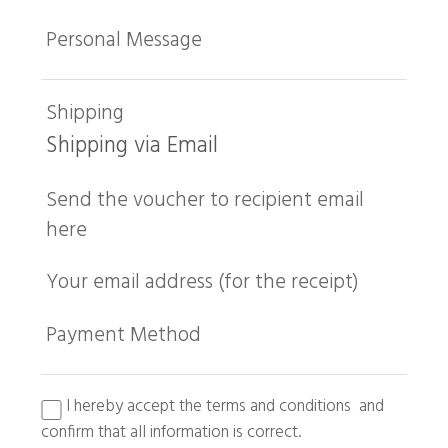
Personal Message
Shipping
Shipping via Email
Send the voucher to recipient email
here
Your email address (for the receipt)
Payment Method
I hereby accept the terms and conditions and
confirm that all information is correct.