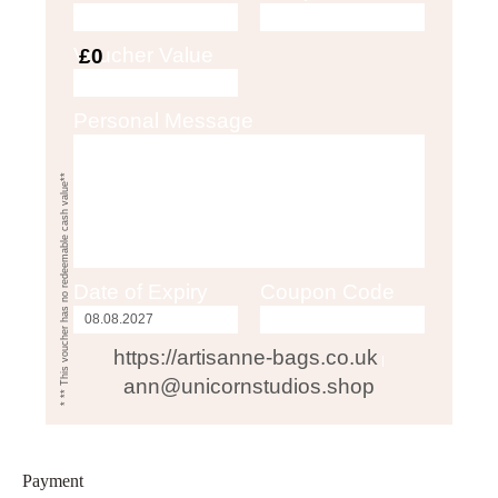
Voucher Value
£0
Personal Message
* ** This voucher has no redeemable cash value**
Date of Expiry
Coupon Code
https://artisanne-bags.co.uk
|
ann@unicornstudios.shop
Payment