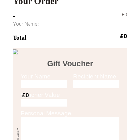
Your Order
£0
-
Your Name:
£0
Total
Gift Voucher
Your Name
Recipient Name
Voucher Value
£0
Personal Message