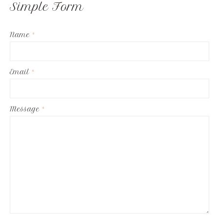
Simple Form
Name
*
Email
*
Message
*