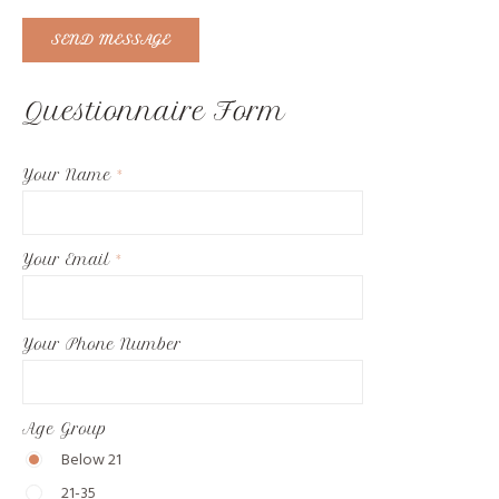
SEND MESSAGE
Questionnaire Form
Your Name
*
Your Email
*
Your Phone Number
Age Group
Below 21
21-35