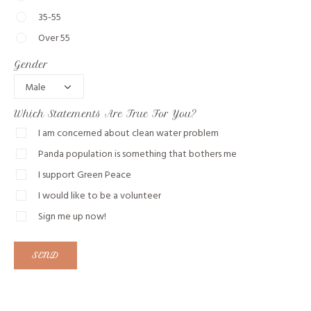
35-55
Over 55
Gender
Which Statements Are True For You?
I am concerned about clean water problem
Panda population is something that bothers me
I support Green Peace
I would like to be a volunteer
Sign me up now!
SEND