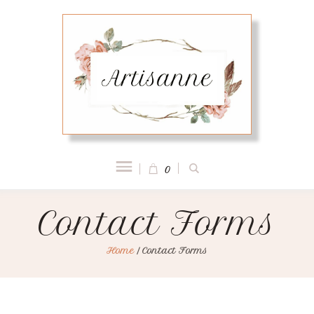
0
Contact Forms
Home
/
Contact Forms