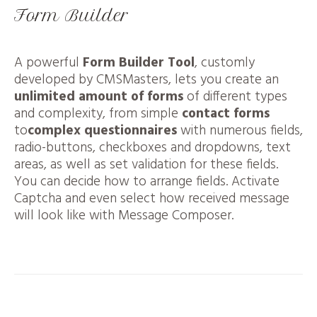
Form Builder
A powerful
Form Builder Tool
, customly
developed by CMSMasters, lets you create an
unlimited amount of forms
of different types
and complexity, from simple
contact forms
to
complex questionnaires
with numerous fields,
radio-buttons, checkboxes and dropdowns, text
areas, as well as set validation for these fields.
You can decide how to arrange fields. Activate
Captcha and even select how received message
will look like with Message Composer.